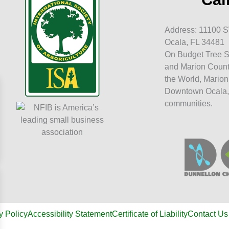
Address: 11100 S
Ocala, FL 34481
On Budget Tree S
and Marion Count
the World, Marion
Downtown Ocala,
communities.
y Policy
Accessibility Statement
Certificate of Liability
Contact Us