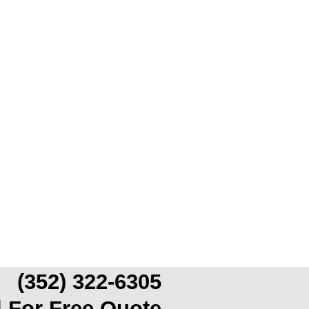
(352) 322-6305
l For Free Quote