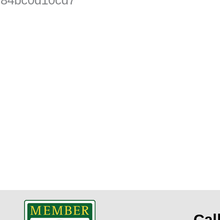
t
Cal