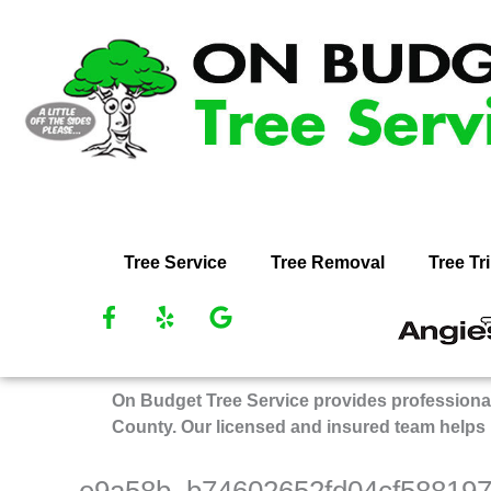
Skip
to
content
Tree Service
Tree Removal
Tree T
F
Y
G
R
a
e
o
O
c
l
o
Bu
e
p
g
On Budget Tree Service provides professional
Tr
b
l
County. Our licensed and insured team helps
Se
o
e
on
o
k
An
e9a58b_b74602652fd04cf58819