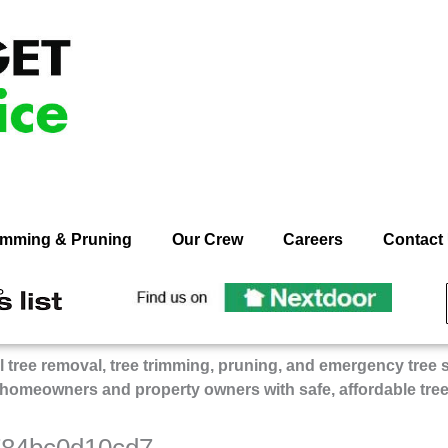
rimming & Pruning
Our Crew
Careers
Contact
ecommend
Recommend
n
On
dget
Budget
 tree removal, tree trimming, pruning, and emergency tree 
ee
Tree
 homeowners and property owners with safe, affordable tre
rvice
Service
on
gie’s
Nextdoor
784bc0d10cd7