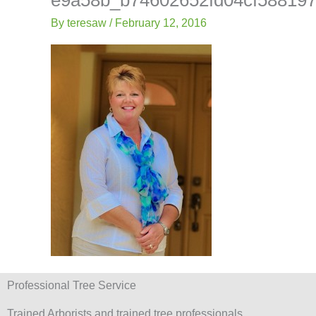
-
Lis
f
By
teresaw
/
February 12, 2016
Professional Tree Service
Trained Arborists and trained tree professionals