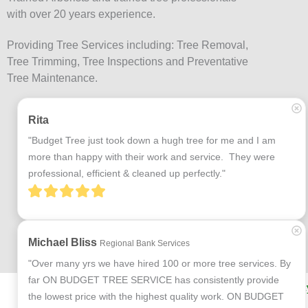
with over 20 years experience.
Providing Tree Services including: Tree Removal,
Tree Trimming, Tree Inspections and Preventative
Tree Maintenance.
Rita
"Budget Tree just took down a hugh tree for me and I am 
more than happy with their work and service.  They were 
professional, efficient & cleaned up perfectly."
Michael Bliss
Regional Bank Services
"Over many yrs we have hired 100 or more tree services. By 
far ON BUDGET TREE SERVICE has consistently provide 
Terms and Conditions
Privac
the lowest price with the highest quality work. ON BUDGET 