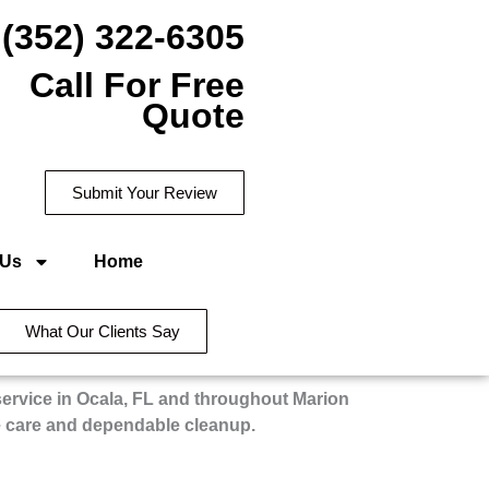
(352) 322-6305
Call For Free
Quote
Submit Your Review
 Us
Home
What Our Clients Say
service in Ocala, FL and throughout Marion
e care and dependable cleanup.