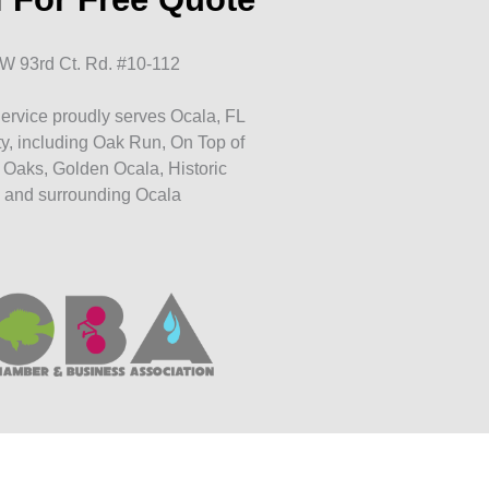
W 93rd Ct. Rd. #10-112
ervice proudly serves Ocala, FL
y, including Oak Run, On Top of
 Oaks, Golden Ocala, Historic
 and surrounding Ocala