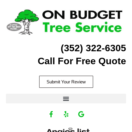
Skip
to
content
(352) 322-6305
Call For Free Quote
Submit Your Review
F
Y
G
a
e
o
c
l
o
Recommend