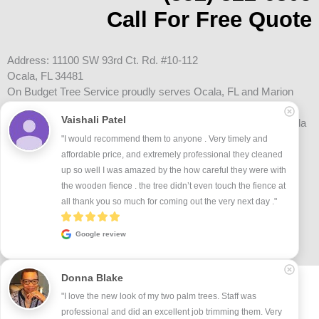
Call For Free Quote
Address: 11100 SW 93rd Ct. Rd. #10-112
Ocala, FL 34481
On Budget Tree Service proudly serves Ocala, FL and Marion
County, including Oak Run, On Top of the World, Marion Oaks,
Vaishali Patel
Golden Ocala, Historic Downtown Ocala, and surrounding Ocala
communities.
"I would recommend them to anyone . Very timely and 
affordable price, and extremely professional they cleaned 
up so well I was amazed by the how careful they were with 
the wooden fience . the tree didn’t even touch the fience at 
all thank you so much for coming out the very next day ."
Google review
Donna Blake
Terms and Conditions
Privacy Policy
Accessibility Statement
Certificate of Liability
Contact Us
"I love the new look of my two palm trees. Staff was 
professional and did an excellent job trimming them. Very 