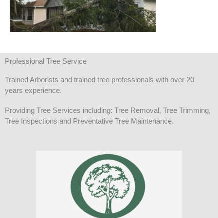
Professional Tree Service
Trained Arborists and trained tree professionals with over 20
years experience.
Providing Tree Services including: Tree Removal, Tree Trimming,
Tree Inspections and Preventative Tree Maintenance.