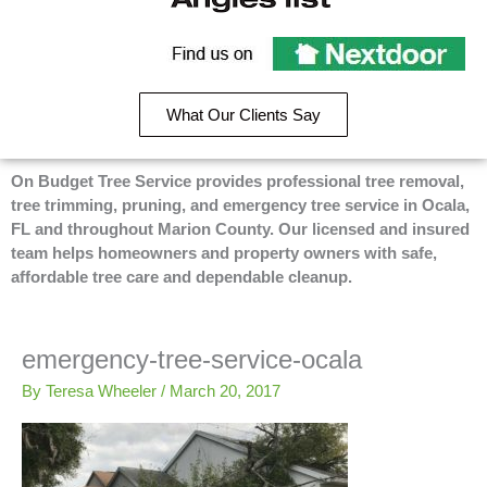
e
p
g
On
b
l
Budget
Recommend
o
e
Tree
o
On
Service
k
Budget
on
What Our Clients Say
-
Tree
Angie’s
f
Service
List
on
On Budget Tree Service provides professional tree removal,
Nextdoor
tree trimming, pruning, and emergency tree service in Ocala,
FL and throughout Marion County. Our licensed and insured
team helps homeowners and property owners with safe,
affordable tree care and dependable cleanup.
emergency-tree-service-ocala
By
Teresa Wheeler
/
March 20, 2017