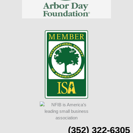
(352) 322-6305