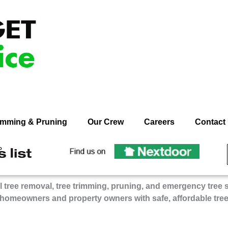
rimming & Pruning
Our Crew
Careers
Contact
ecommend
Recommend
n
On
dget
Budget
 tree removal, tree trimming, pruning, and emergency tree 
ee
Tree
 homeowners and property owners with safe, affordable tre
rvice
Service
on
gie’s
Nextdoor