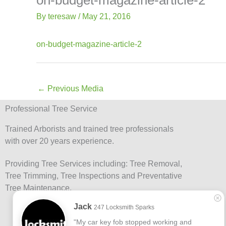
-
Lis
f
By
teresaw
/
May 21, 2016
on-budget-magazine-article-2
←
Previous Media
Professional Tree Service
Trained Arborists and trained tree professionals
with over 20 years experience.
Providing Tree Services including: Tree Removal,
Tree Trimming, Tree Inspections and Preventative
Tree Maintenance.
Jack
247 Locksmith Sparks
"My car key fob stopped working and 