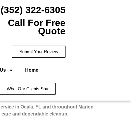
(352) 322-6305
Call For Free
Quote
Submit Your Review
 Us
Home
What Our Clients Say
service in Ocala, FL and throughout Marion
e care and dependable cleanup.