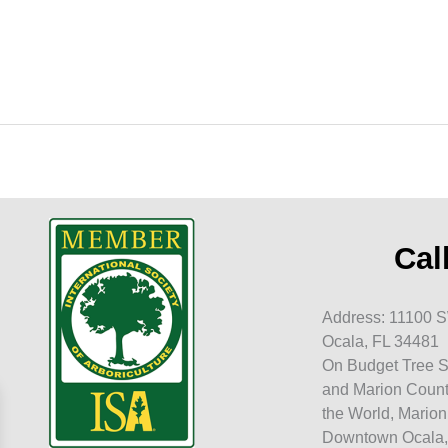
t
Cal
Address: 11100 S
Ocala, FL 34481
On Budget Tree S
and Marion Count
the World, Marion
Downtown Ocala,