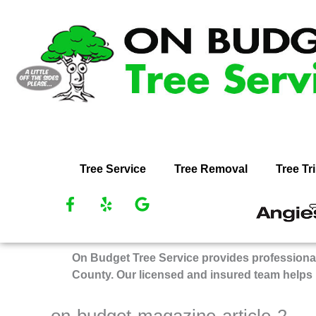
Skip
to
content
Tree Service
Tree Removal
Tree T
F
Y
G
R
a
e
o
O
c
l
o
Bu
e
p
g
On Budget Tree Service provides professional
Tr
b
l
County. Our licensed and insured team helps
Se
o
e
on
o
k
An
on-budget-magazine-article-2