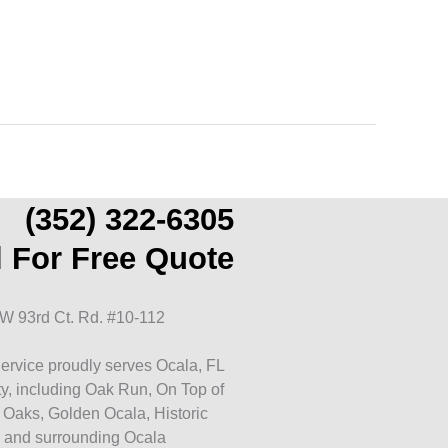
(352) 322-6305
l For Free Quote
W 93rd Ct. Rd. #10-112
ervice proudly serves Ocala, FL
y, including Oak Run, On Top of
 Oaks, Golden Ocala, Historic
 and surrounding Ocala