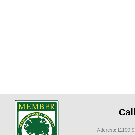
t
Cal
Address: 11100 S