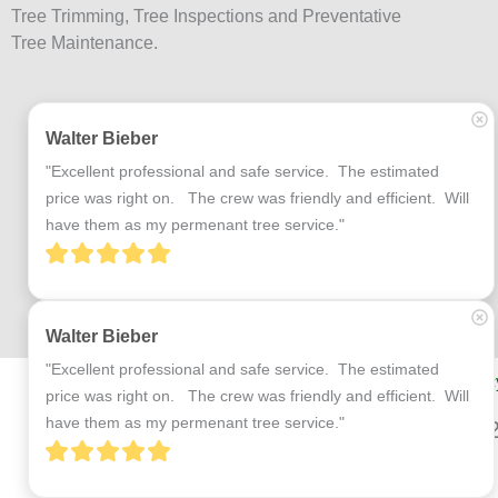
Tree Trimming, Tree Inspections and Preventative
Tree Maintenance.
Walter Bieber
"Excellent professional and safe service.  The estimated 
price was right on.   The crew was friendly and efficient.  Will 
have them as my permenant tree service."
Walter Bieber
"Excellent professional and safe service.  The estimated 
Terms and Conditions
Privac
price was right on.   The crew was friendly and efficient.  Will 
have them as my permenant tree service."
© 2