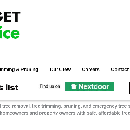
rimming & Pruning
Our Crew
Careers
Contact
ecommend
Recommend
n
On
dget
Budget
 tree removal, tree trimming, pruning, and emergency tree 
ee
Tree
 homeowners and property owners with safe, affordable tre
rvice
Service
on
gie’s
Nextdoor