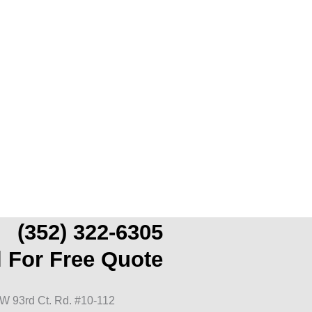
(352) 322-6305
l For Free Quote
W 93rd Ct. Rd. #10-112