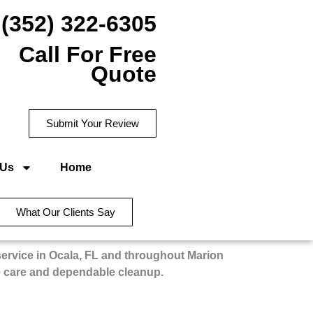
(352) 322-6305
Call For Free
Quote
Submit Your Review
 Us
Home
What Our Clients Say
service in Ocala, FL and throughout Marion
e care and dependable cleanup.