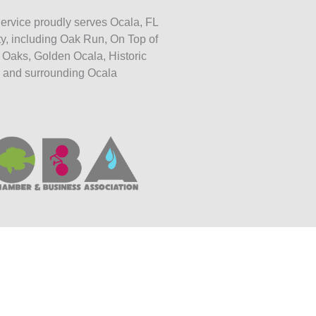
ervice proudly serves Ocala, FL
y, including Oak Run, On Top of
 Oaks, Golden Ocala, Historic
 and surrounding Ocala