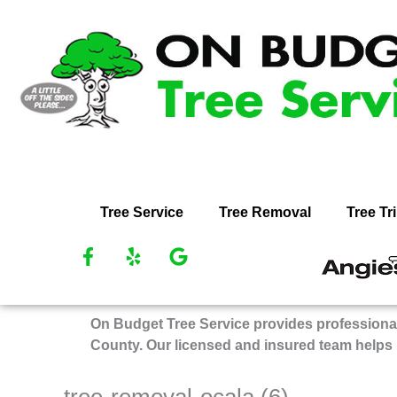
Skip
to
content
Tree Service
Tree Removal
Tree T
F
Y
G
R
a
e
o
O
c
l
o
Bu
e
p
g
On Budget Tree Service provides professional
Tr
b
l
County. Our licensed and insured team helps
Se
o
e
on
o
k
An
tree-removal-ocala (6)