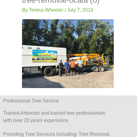
-
Lis
f
By
Teresa Wheeler
/
July 7, 2019
Professional Tree Service
Trained Arborists and trained tree professionals
with over 20 years experience.
Providing Tree Services including: Tree Removal,