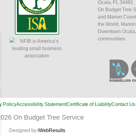
Ocala, FL 34481
On Budget Tree S
and Marion Count
the World, Marion
Downtown Ocala,
communities.
y Policy
Accessibility Statement
Certificate of Liability
Contact Us
026 On Budget Tree Service
Designed by
iWebResults