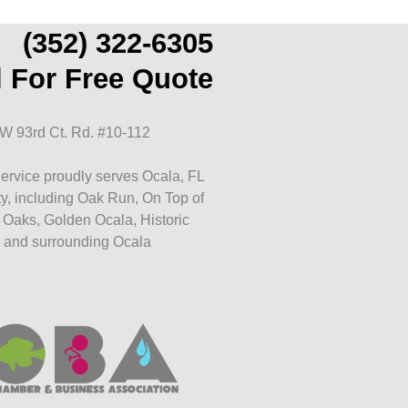
(352) 322-6305
l For Free Quote
W 93rd Ct. Rd. #10-112
ervice proudly serves Ocala, FL
y, including Oak Run, On Top of
 Oaks, Golden Ocala, Historic
 and surrounding Ocala