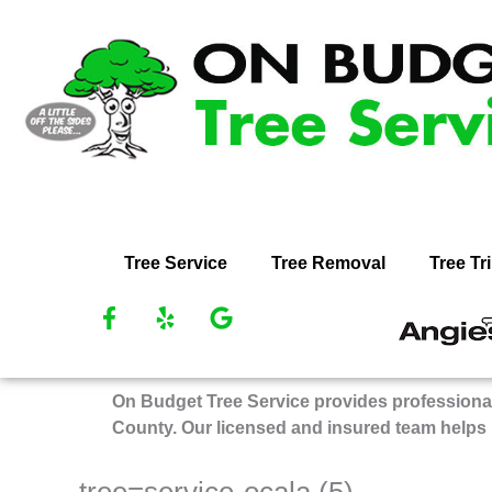
Skip
to
content
Tree Service
Tree Removal
Tree T
F
Y
G
R
a
e
o
O
c
l
o
Bu
e
p
g
On Budget Tree Service provides professional
Tr
b
l
County. Our licensed and insured team helps
Se
o
e
on
o
k
An
tree=service-ocala (5)