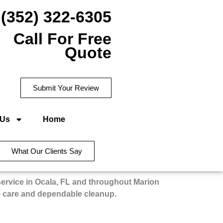
(352) 322-6305
Call For Free
Quote
Submit Your Review
 Us
Home
What Our Clients Say
service in Ocala, FL and throughout Marion
e care and dependable cleanup.