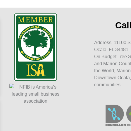
Cal
Address: 11100 S
Ocala, FL 34481
On Budget Tree S
and Marion Count
the World, Marion
Downtown Ocala,
communities.