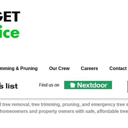
rimming & Pruning
Our Crew
Careers
Contact
ecommend
Recommend
n
On
dget
Budget
 tree removal, tree trimming, pruning, and emergency tree 
ee
Tree
 homeowners and property owners with safe, affordable tre
rvice
Service
on
gie’s
Nextdoor