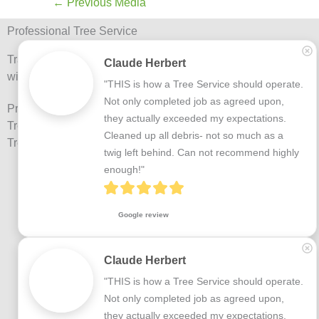
←
Previous Media
Professional Tree Service
Trained Arborists and trained tree professionals
Claude Herbert
with over 20 years experience.
"THIS is how a Tree Service should operate.

Not only completed job as agreed upon, 
Providing Tree Services including: Tree Removal,
they actually exceeded my expectations.

Tree Trimming, Tree Inspections and Preventative
Cleaned up all debris- not so much as a 
Tree Maintenance.
twig left behind. Can not recommend highly 
enough!"
Google review
Claude Herbert
"THIS is how a Tree Service should operate.

Not only completed job as agreed upon, 
they actually exceeded my expectations.
