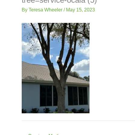
-
Lis
f
By
Teresa Wheeler
/
May 15, 2023