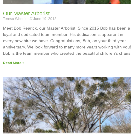
Our Master Arborist
Teresa Wheeler
June 19, 2018
Meet Bob Rearick, our Master Arborist. Since 2015 Bob has been a
loyal and dedicated team member. His dedication is apparent in
every new hire we have. Congratulations, Bob, on your third year
anniversary. We look forward to many more years working with you!
Bob is the team member who created the beautiful children’s chairs
Read More »