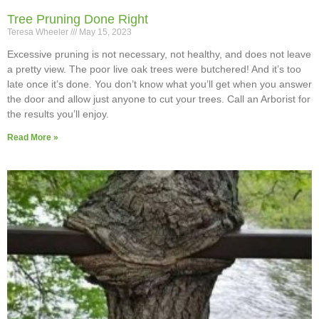
Tree Pruning Done Right
Teresa Wheeler
May 15, 2023
Excessive pruning is not necessary, not healthy, and does not leave
a pretty view. The poor live oak trees were butchered! And it’s too
late once it’s done. You don’t know what you’ll get when you answer
the door and allow just anyone to cut your trees. Call an Arborist for
the results you’ll enjoy.
Read More »