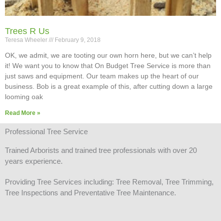
Trees R Us
Teresa Wheeler
February 9, 2018
OK, we admit, we are tooting our own horn here, but we can’t help
it! We want you to know that On Budget Tree Service is more than
just saws and equipment. Our team makes up the heart of our
business. Bob is a great example of this, after cutting down a large
looming oak
Read More »
Professional Tree Service
Trained Arborists and trained tree professionals with over 20
years experience.
Providing Tree Services including: Tree Removal, Tree Trimming,
Tree Inspections and Preventative Tree Maintenance.