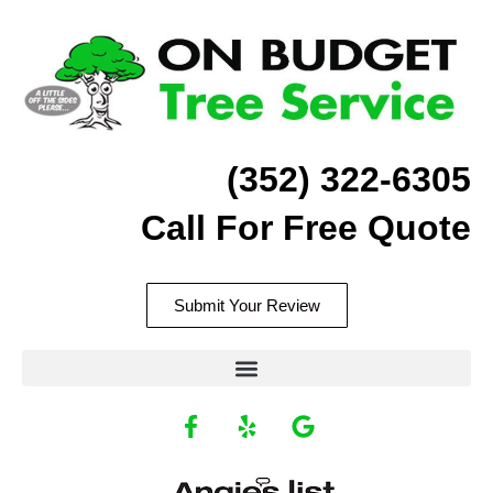
Skip
to
content
(352) 322-6305
Call For Free Quote
Submit Your Review
F
Y
G
a
e
o
c
l
o
Recommend