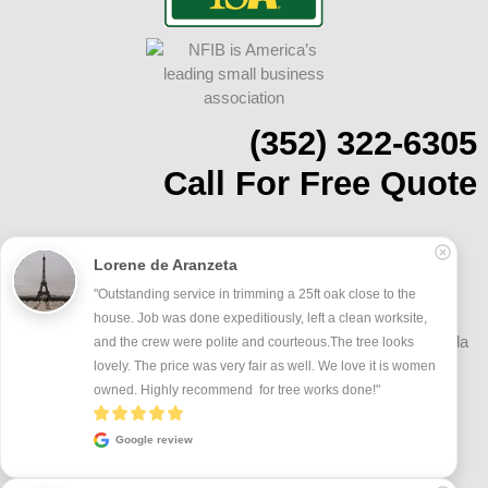
(352) 322-6305
Call For Free Quote
Address: 11100 SW 93rd Ct. Rd. #10-112
Lorene de Aranzeta
Ocala, FL 34481
On Budget Tree Service proudly serves Ocala, FL and Marion
"Outstanding service in trimming a 25ft oak close to the 
County, including Oak Run, On Top of the World, Marion Oaks,
house. Job was done expeditiously, left a clean worksite, 
Golden Ocala, Historic Downtown Ocala, and surrounding Ocala
and the crew were polite and courteous.The tree looks 
communities.
lovely. The price was very fair as well. We love it is women 
owned. Highly recommend  for tree works done!"
Google review