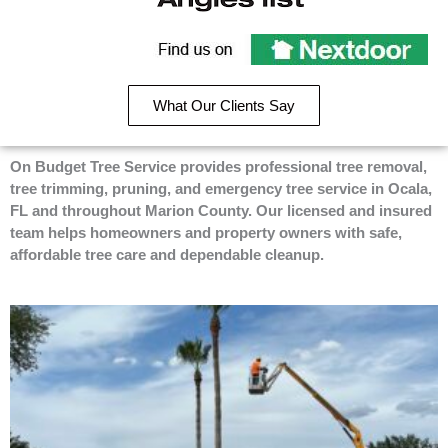
e
p
g
On
b
l
Budget
Recommend
o
e
Tree
o
On
Service
k
Budget
on
What Our Clients Say
-
Tree
Angie’s
f
Service
List
on
On Budget Tree Service provides professional tree removal,
Nextdoor
tree trimming, pruning, and emergency tree service in Ocala,
FL and throughout Marion County. Our licensed and insured
team helps homeowners and property owners with safe,
affordable tree care and dependable cleanup.