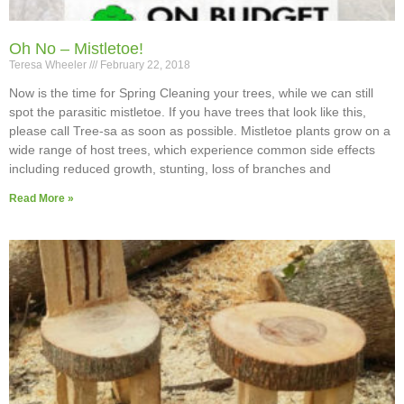
Oh No – Mistletoe!
Teresa Wheeler
February 22, 2018
Now is the time for Spring Cleaning your trees, while we can still
spot the parasitic mistletoe. If you have trees that look like this,
please call Tree-sa as soon as possible. Mistletoe plants grow on a
wide range of host trees, which experience common side effects
including reduced growth, stunting, loss of branches and
Read More »