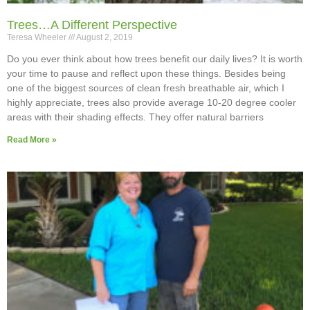
Trees…A Different Perspective
Teresa Wheeler
August 2, 2019
Do you ever think about how trees benefit our daily lives? It is worth
your time to pause and reflect upon these things. Besides being
one of the biggest sources of clean fresh breathable air, which I
highly appreciate, trees also provide average 10-20 degree cooler
areas with their shading effects. They offer natural barriers
Read More »