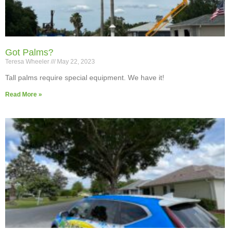
Got Palms?
Teresa Wheeler
May 22, 2023
Tall palms require special equipment. We have it!
Read More »